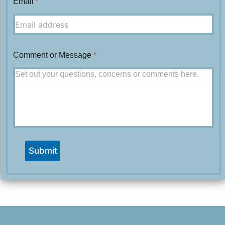
Email
*
Comment or Message
*
Submit