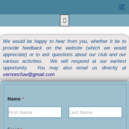
We would be happy to hear from you, whether it be to
provide feedback on the website (which we would
appreciate) or to ask questions about our club and our
various activities. We will respond at our earliest
opportunity. You may also email us directly at
vernoncfuw@gmail.com
Name
*
First
Last