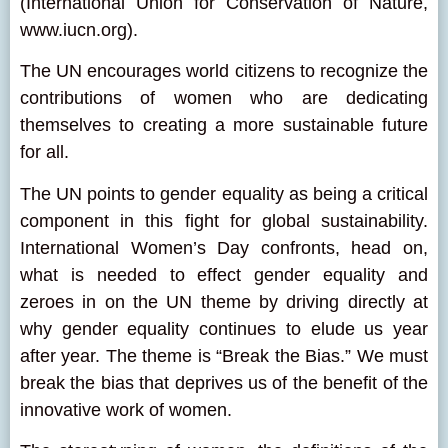
(International Union for Conservation of Nature,
www.iucn.org).
The UN encourages world citizens to recognize the
contributions of women who are dedicating
themselves to creating a more sustainable future
for all.
The UN points to gender equality as being a critical
component in this fight for global sustainability.
International Women’s Day confronts, head on,
what is needed to effect gender equality and
zeroes in on the UN theme by driving directly at
why gender equality continues to elude us year
after year. The theme is “Break the Bias.” We must
break the bias that deprives us of the benefit of the
innovative work of women.