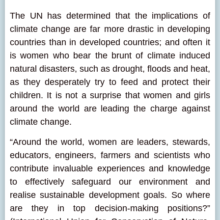
The UN has determined that the implications of
climate change are far more drastic in developing
countries than in developed countries; and often it
is women who bear the brunt of climate induced
natural disasters, such as drought, floods and heat,
as they desperately try to feed and protect their
children. It is not a surprise that women and girls
around the world are leading the charge against
climate change.
“Around the world, women are leaders, stewards,
educators, engineers, farmers and scientists who
contribute invaluable experiences and knowledge
to effectively safeguard our environment and
realise sustainable development goals. So where
are they in top decision-making positions?”