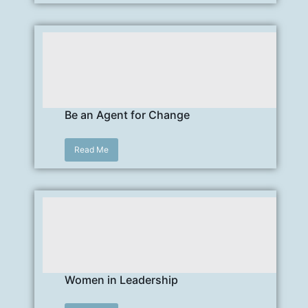
Be an Agent for Change
Read Me
Women in Leadership