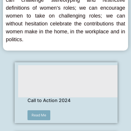
can challenge stereotyping and restrictive
definitions of women’s roles; we can encourage
women to take on challenging roles; we can
without hesitation celebrate the contributions that
women make in the home, in the workplace and in
politics.
Call to Action 2024
Read Me