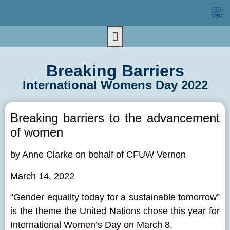
Breaking Barriers
International Womens Day 2022
Breaking barriers to the advancement
of women
by Anne Clarke on behalf of
CFUW Vernon
March 14, 2022
“Gender equality today for a sustainable tomorrow”
is the theme the United Nations chose this year for
International Women’s Day on March 8.