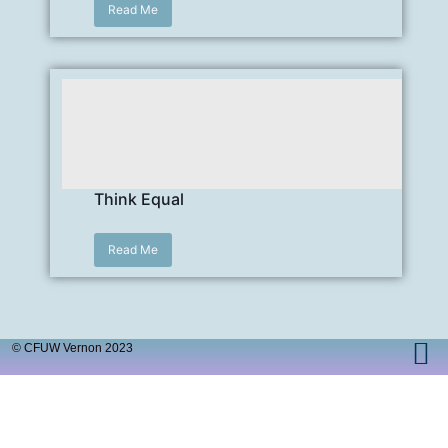
Read Me
Think Equal
Read Me
© CFUW Vernon 2023