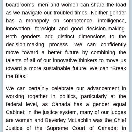
boardrooms, men and women can share the load
as we navigate our troubled times. Neither gender
has a monopoly on competence, intelligence,
innovation, foresight and good decision-making.
Both genders add distinct dimensions to the
decision-making process. We can confidently
move toward a better future by combining the
talents of all of our innovative thinkers to move us
toward a more sustainable future. We can “Break
the Bias.”
We can certainly celebrate our advancement in
working together in politics, particularly at the
federal level, as Canada has a gender equal
Cabinet; in the justice system, many of our judges
are women and Beverley McLachlin was the Chief
Justice of the Supreme Court of Canada; in