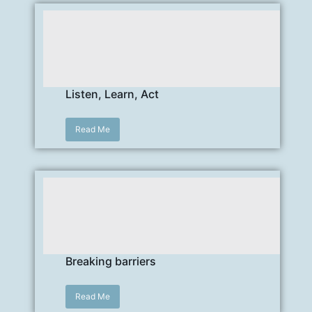
Listen, Learn, Act
Read Me
Breaking barriers
Read Me