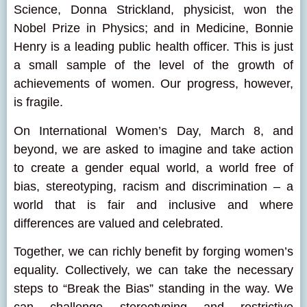
Science, Donna Strickland, physicist, won the
Nobel Prize in Physics; and in Medicine, Bonnie
Henry is a leading public health officer. This is just
a small sample of the level of the growth of
achievements of women. Our progress, however,
is fragile.
On International Women’s Day, March 8, and
beyond, we are asked to imagine and take action
to create a gender equal world, a world free of
bias, stereotyping, racism and discrimination – a
world that is fair and inclusive and where
differences are valued and celebrated.
Together, we can richly benefit by forging women’s
equality. Collectively, we can take the necessary
steps to “Break the Bias” standing in the way. We