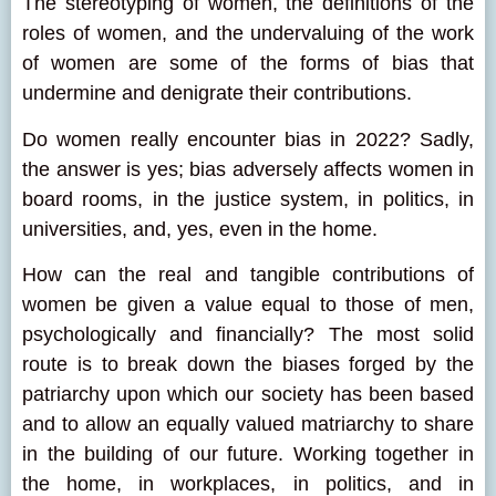
The stereotyping of women, the definitions of the
roles of women, and the undervaluing of the work
of women are some of the forms of bias that
undermine and denigrate their contributions.
Do women really encounter bias in 2022? Sadly,
the answer is yes; bias adversely affects women in
board rooms, in the justice system, in politics, in
universities, and, yes, even in the home.
How can the real and tangible contributions of
women be given a value equal to those of men,
psychologically and financially? The most solid
route is to break down the biases forged by the
patriarchy upon which our society has been based
and to allow an equally valued matriarchy to share
in the building of our future. Working together in
the home, in workplaces, in politics, and in